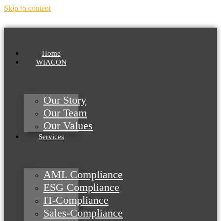
Skip to content
Home
WIACON
Our Story
Our Team
Our Values
Services
AML Compliance
ESG Compliance
IT-Compliance
Sales-Compliance