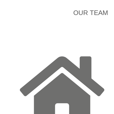
OUR TEAM