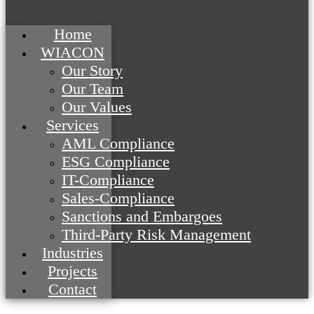
Home
WIACON
Our Story
Our Team
Our Values
Services
AML Compliance
ESG Compliance
IT-Compliance
Sales-Compliance
Sanctions and Embargoes
Third-Party Risk Management
Industries
Projects
Contact