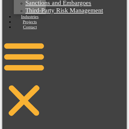
Sanctions and Embargoes
Third-Party Risk Management
Industries
Projects
Contact