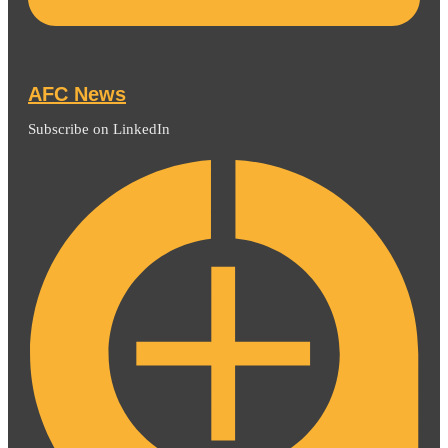
AFC News
Subscribe on LinkedIn