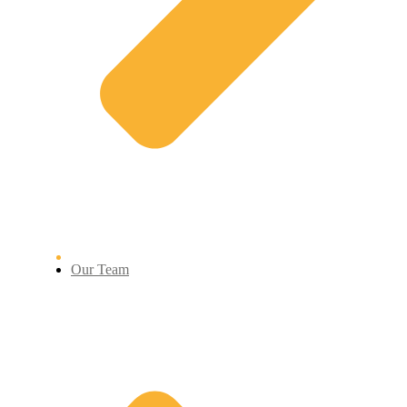
Our Team