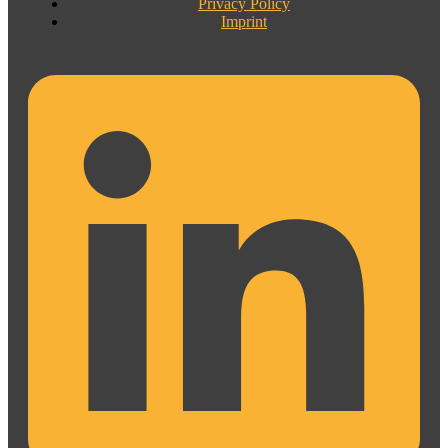
Privacy Policy
Imprint