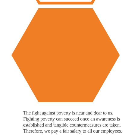
The fight against poverty is near and dear to us.
Fighting poverty can succeed once an awareness is
established and tangible countermeasures are taken.
Therefore, we pay a fair salary to all our employees.