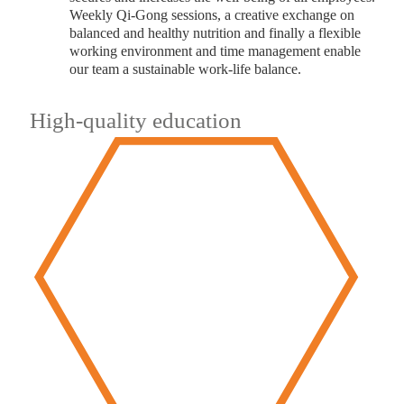
Weekly Qi-Gong sessions, a creative exchange on
balanced and healthy nutrition and finally a flexible
working environment and time management enable
our team a sustainable work-life balance.
High-quality education