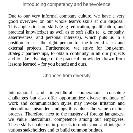
Introducing competency and benevolence
Due to our very informal company culture, we have a very
good overview on our whole team’s skills at our disposal.
This applies to hard skills (e. g. education, qualification, and
practical knowledge) as well as to soft skills (e. g. empathy,
assertiveness, and personal interests), which puts us in a
position to cast the right person for the internal tasks and
external projects. Furthermore, we strive for long-term,
strategic partnerships, to obtain continuity in all our projects
and to take advantage of the practical knowledge drawn from
lessons learned – for you benefit and ours.
Chances from diversity
International and intercultural cooperations constitute
challenges but also offer opportunities: diverse methods of
work and communication styles may invoke irritation and
intercultural misunderstandings thus block the value creation
process. Therefore, next to the mastery of foreign languages,
we value intercultural competence among our employees.
These skills enable us in projects to understand and integrate
various stakeholders and to build common bridges.