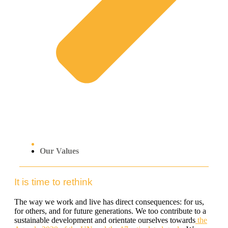
Our Values
It is time to rethink
The way we work and live has direct consequences: for us,
for others, and for future generations. We too contribute to a
sustainable development and orientate ourselves towards
the