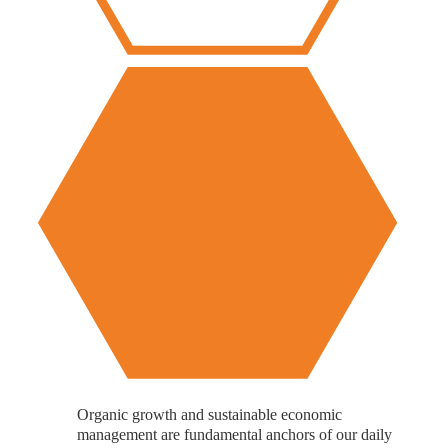
Organic growth and sustainable economic
management are fundamental anchors of our daily