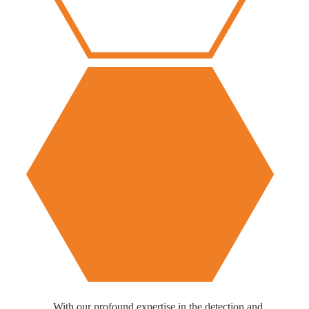
With our profound expertise in the detection and