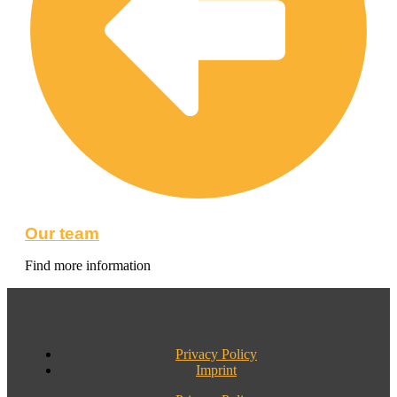
Our team
Find more information
Privacy Policy
Imprint