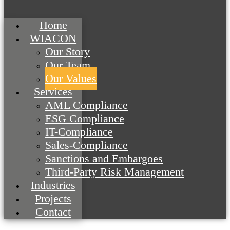
Home
WIACON
Our Story
Our Team
Our Values
Services
AML Compliance
ESG Compliance
IT-Compliance
Sales-Compliance
Sanctions and Embargoes
Third-Party Risk Management
Industries
Projects
Contact