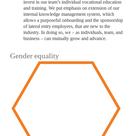
invest in our team’s individual vocational education
and training. We put emphasis on extension of our
internal knowledge management system, which
allows a purposeful onboarding and the sponsorship
of lateral entry employees, that are new to the
industry. In doing so, we – as individuals, team, and
business – can mutually grow and advance.
Gender equality