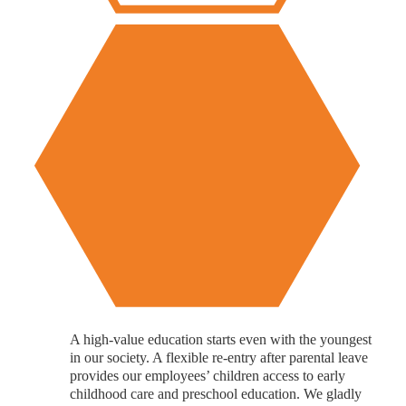
A high-value education starts even with the youngest
in our society. A flexible re-entry after parental leave
provides our employees’ children access to early
childhood care and preschool education. We gladly