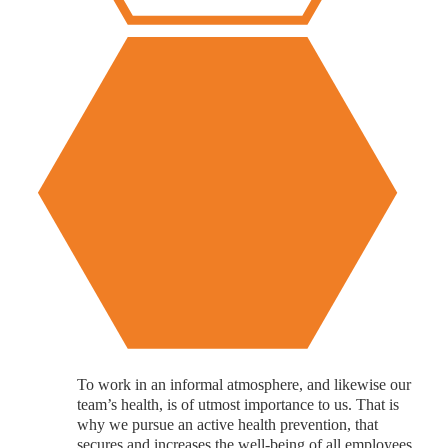
To work in an informal atmosphere, and likewise our
team’s health, is of utmost importance to us. That is
why we pursue an active health prevention, that
secures and increases the well-being of all employees.