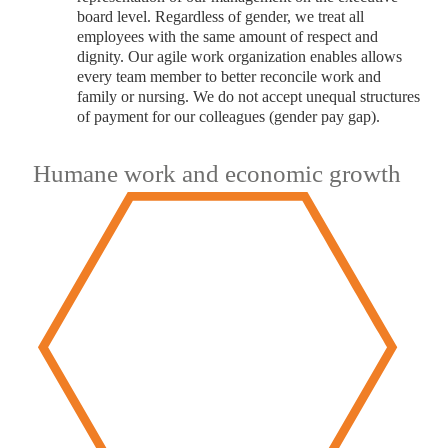
board level. Regardless of gender, we treat all
employees with the same amount of respect and
dignity. Our agile work organization enables allows
every team member to better reconcile work and
family or nursing. We do not accept unequal structures
of payment for our colleagues (gender pay gap).
Humane work and economic growth