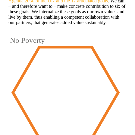
Agenda 2030 of the UN and the 17 articulated goals
. We can
– and therefore want to – make concrete contribution to six of
these goals. We internalize these goals as our own values and
live by them, thus enabling a competent collaboration with
our partners, that generates added value sustainably.
No Poverty