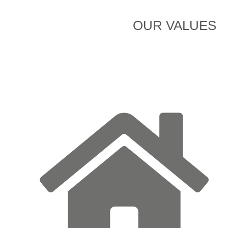
OUR VALUES