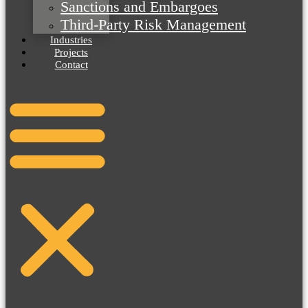
Sanctions and Embargoes
Third-Party Risk Management
Industries
Projects
Contact