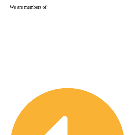
We are members of: