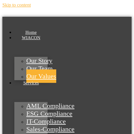
Skip to content
Home
WIACON
Our Story
Our Team
Our Values
Services
AML Compliance
ESG Compliance
IT-Compliance
Sales-Compliance