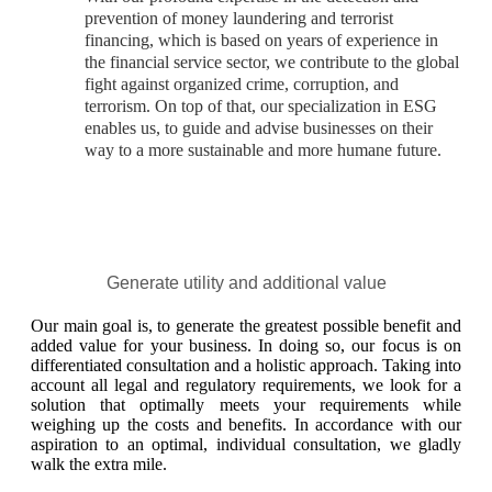
prevention of money laundering and terrorist
financing, which is based on years of experience in
the financial service sector, we contribute to the global
fight against organized crime, corruption, and
terrorism. On top of that, our specialization in ESG
enables us, to guide and advise businesses on their
way to a more sustainable and more humane future.
Generate utility and additional value
Our main goal is, to generate the greatest possible benefit and
added value for your business. In doing so, our focus is on
differentiated consultation and a holistic approach. Taking into
account all legal and regulatory requirements, we look for a
solution that optimally meets your requirements while
weighing up the costs and benefits. In accordance with our
aspiration to an optimal, individual consultation, we gladly
walk the extra mile.