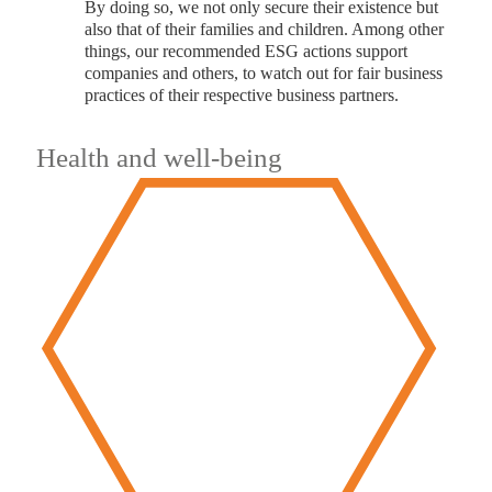
By doing so, we not only secure their existence but
also that of their families and children. Among other
things, our recommended ESG actions support
companies and others, to watch out for fair business
practices of their respective business partners.
Health and well-being