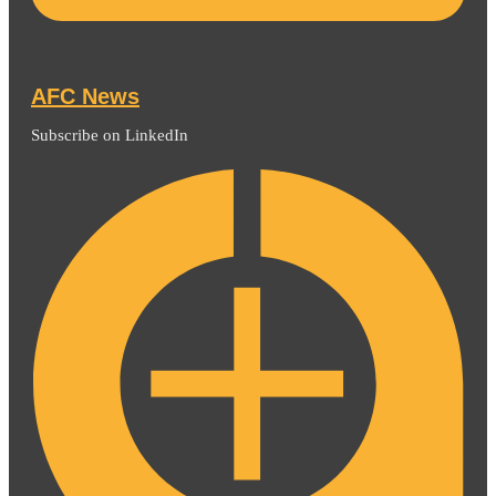
AFC News
Subscribe on LinkedIn