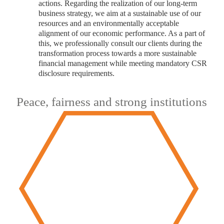
actions. Regarding the realization of our long-term
business strategy, we aim at a sustainable use of our
resources and an environmentally acceptable
alignment of our economic performance. As a part of
this, we professionally consult our clients during the
transformation process towards a more sustainable
financial management while meeting mandatory CSR
disclosure requirements.
Peace, fairness and strong institutions