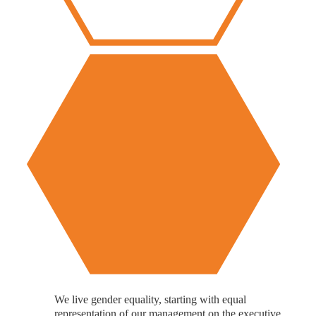
We live gender equality, starting with equal
representation of our management on the executive