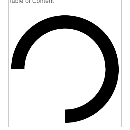
Table of Content