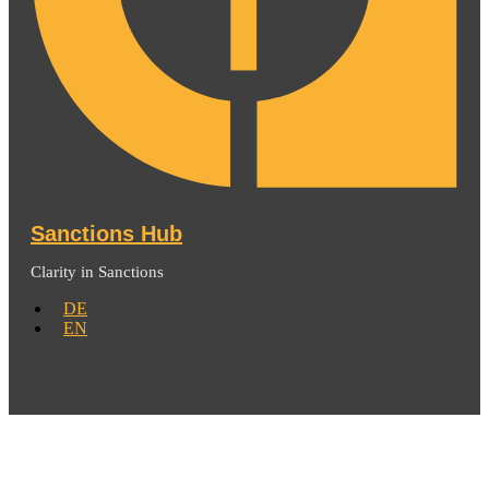
Sanctions Hub
Clarity in Sanctions
DE
EN