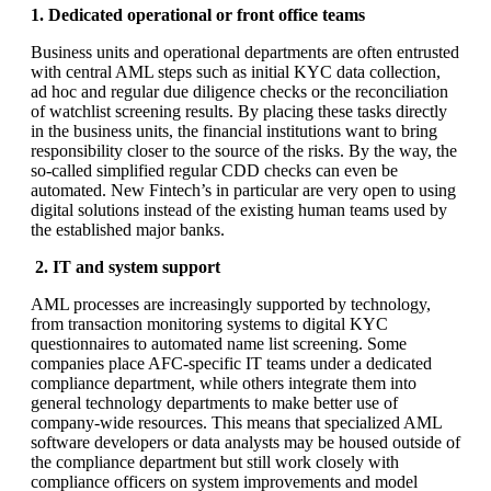
1. Dedicated operational or front office teams
Business units and operational departments are often entrusted
with central AML steps such as initial KYC data collection,
ad hoc and regular due diligence checks or the reconciliation
of watchlist screening results. By placing these tasks directly
in the business units, the financial institutions want to bring
responsibility closer to the source of the risks. By the way, the
so-called simplified regular CDD checks can even be
automated. New Fintech’s in particular are very open to using
digital solutions instead of the existing human teams used by
the established major banks.
2. IT and system support
AML processes are increasingly supported by technology,
from transaction monitoring systems to digital KYC
questionnaires to automated name list screening. Some
companies place AFC-specific IT teams under a dedicated
compliance department, while others integrate them into
general technology departments to make better use of
company-wide resources. This means that specialized AML
software developers or data analysts may be housed outside of
the compliance department but still work closely with
compliance officers on system improvements and model