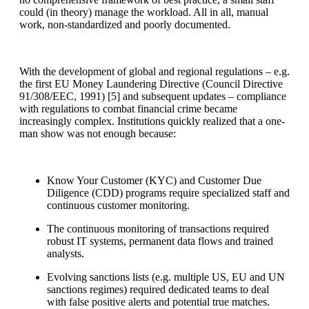
could (in theory) manage the workload. All in all, manual
work, non-standardized and poorly documented.
With the development of global and regional regulations – e.g.
the first EU Money Laundering Directive (Council Directive
91/308/EEC, 1991) [
5]
and subsequent updates – compliance
with regulations to combat financial crime became
increasingly complex. Institutions quickly realized that a one-
man show was not enough because:
Know Your Customer (KYC) and Customer Due
Diligence (CDD) programs require specialized staff and
continuous customer monitoring.
The continuous monitoring of transactions required
robust IT systems, permanent data flows and trained
analysts.
Evolving sanctions lists (e.g. multiple US, EU and UN
sanctions regimes) required dedicated teams to deal
with false positive alerts and potential true matches.