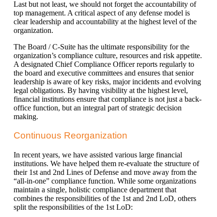
Last but not least, we should not forget the accountability of
top management. A critical aspect of any defense model is
clear leadership and accountability at the highest level of the
organization.
The Board / C-Suite has the ultimate responsibility for the
organization’s compliance culture, resources and risk appetite.
A designated Chief Compliance Officer reports regularly to
the board and executive committees and ensures that senior
leadership is aware of key risks, major incidents and evolving
legal obligations. By having visibility at the highest level,
financial institutions ensure that compliance is not just a back-
office function, but an integral part of strategic decision
making.
Continuous Reorganization
In recent years, we have assisted various large financial
institutions. We have helped them re-evaluate the structure of
their 1st and 2nd Lines of Defense and move away from the
“all-in-one” compliance function. While some organizations
maintain a single, holistic compliance department that
combines the responsibilities of the 1st and 2nd LoD, others
split the responsibilities of the 1st LoD: