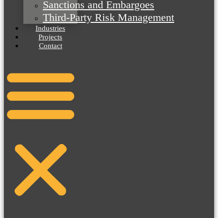
Sanctions and Embargoes
Third-Party Risk Management
Industries
Projects
Contact