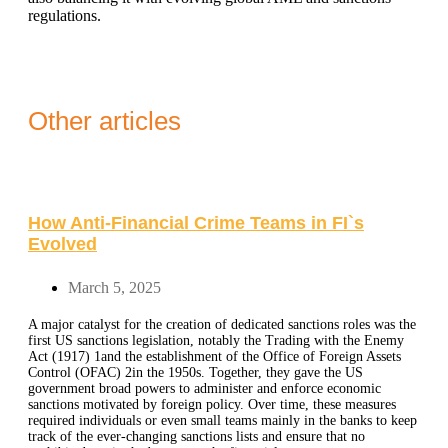
regulations.
Other articles
How Anti-Financial Crime Teams in FI`s
Evolved
March 5, 2025
A major catalyst for the creation of dedicated sanctions roles was the
first US sanctions legislation, notably the Trading with the Enemy
Act (1917) 1and the establishment of the Office of Foreign Assets
Control (OFAC) 2in the 1950s. Together, they gave the US
government broad powers to administer and enforce economic
sanctions motivated by foreign policy. Over time, these measures
required individuals or even small teams mainly in the banks to keep
track of the ever-changing sanctions lists and ensure that no