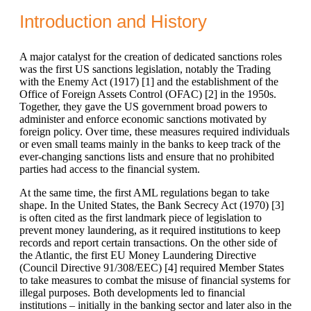
Introduction and History
A major catalyst for the creation of dedicated sanctions roles
was the first US sanctions legislation, notably the Trading
with the Enemy Act (1917) [
1]
and the establishment of the
Office of Foreign Assets Control (OFAC) [
2]
in the 1950s.
Together, they gave the US government broad powers to
administer and enforce economic sanctions motivated by
foreign policy. Over time, these measures required individuals
or even small teams mainly in the banks to keep track of the
ever-changing sanctions lists and ensure that no prohibited
parties had access to the financial system.
At the same time, the first AML regulations began to take
shape. In the United States, the Bank Secrecy Act (1970) [
3]
is often cited as the first landmark piece of legislation to
prevent money laundering, as it required institutions to keep
records and report certain transactions. On the other side of
the Atlantic, the first EU Money Laundering Directive
(Council Directive 91/308/EEC) [
4]
required Member States
to take measures to combat the misuse of financial systems for
illegal purposes. Both developments led to financial
institutions – initially in the banking sector and later also in the