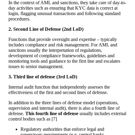
In the context of AML and sanctions, they take care of day-to-
day activities such as ensuring that KYC data is correct at
login, flagging unusual transactions and following standard
procedures.
2. Second Line of Defense (2nd LoD)
Functions that provide oversight and expertise – typically
includes compliance and risk management. For AML and
sanctions usually the interpretation of regulations,
development of compliance frameworks, guidelines and
monitoring tools and guidance to the first line and escalates
issues to senior management.
3. Third line of defense (3rd LoD)
Internal audit function that independently assesses the
effectiveness of the first and second lines of defense.
In addition to the three lines of defense model (operations,
supervision and internal audit), there is also a fourth line of
defense.
This fourth line of defense
usually includes external
control bodies such as [
7]
Regulatory authorities that enforce legal and
supervisory requirements (e.g. central banks,