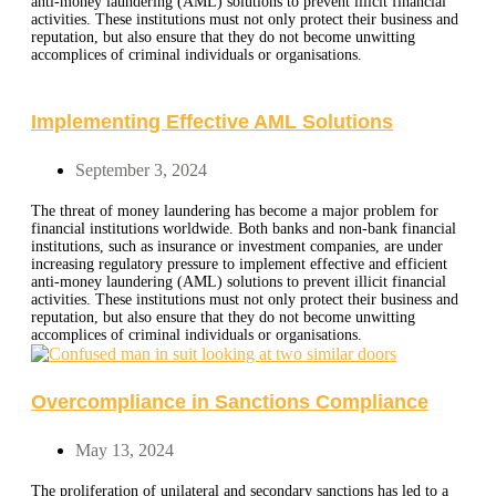
anti-money laundering (AML) solutions to prevent illicit financial
activities. These institutions must not only protect their business and
reputation, but also ensure that they do not become unwitting
accomplices of criminal individuals or organisations.
Implementing Effective AML Solutions
September 3, 2024
The threat of money laundering has become a major problem for
financial institutions worldwide. Both banks and non-bank financial
institutions, such as insurance or investment companies, are under
increasing regulatory pressure to implement effective and efficient
anti-money laundering (AML) solutions to prevent illicit financial
activities. These institutions must not only protect their business and
reputation, but also ensure that they do not become unwitting
accomplices of criminal individuals or organisations.
Overcompliance in Sanctions Compliance
May 13, 2024
The proliferation of unilateral and secondary sanctions has led to a