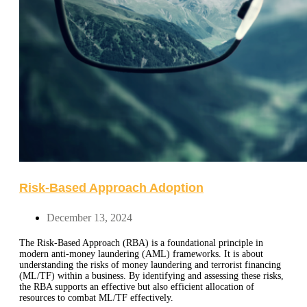
Risk-Based Approach Adoption
December 13, 2024
The Risk-Based Approach (RBA) is a foundational principle in
modern anti-money laundering (AML) frameworks. It is about
understanding the risks of money laundering and terrorist financing
(ML/TF) within a business. By identifying and assessing these risks,
the RBA supports an effective but also efficient allocation of
resources to combat ML/TF effectively.