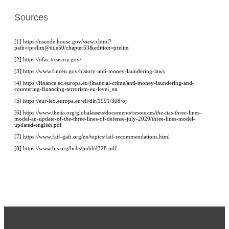
Sources
[1] https://uscode.house.gov/view.xhtml?
path=/prelim@title50/chapter53&edition=prelim
[2] https://ofac.treasury.gov/
[3] https://www.fincen.gov/history-anti-money-laundering-laws
[4] https://finance.ec.europa.eu/financial-crime/anti-money-laundering-and-
countering-financing-terrorism-eu-level_en
[5] https://eur-lex.europa.eu/eli/dir/1991/308/oj
[6]
https://www.theiia.org/globalassets/documents/resources/the-iias-three-lines-
model-an-update-of-the-three-lines-of-defense-july-2020/three-lines-model-
updated-english.pdf
[7] https://www.fatf-gafi.org/en/topics/fatf-recommendations.html
[8] https://www.bis.org/bcbs/publ/d328.pdf