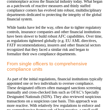
commonplace across the financial industry today. What began
as a patchwork of reactive measures and thinly staffed
compliance corners has evolved into robust, multidisciplinary
departments dedicated to protecting the integrity of the global
financial system.
While banks have led the way, often due to tighter regulatory
controls, insurance companies and other financial institutions
have been slower to build robust AFC capabilities. Over time,
as regulations tightened globally (e.g. EU AML directives,
FATF recommendations), insurers and other financial sectors
recognized that they faced a similar risk and began to
formalize their own compliance departments.
From single officers to comprehensive
compliance units
As part of the initial regulations, financial institutions typically
appointed one or two individuals to oversee compliance.
These designated officers often managed sanctions screening
manually and cross-checked lists such as OFAC’s Specially
Designated Nationals (SDN). They also reviewed suspicious
transactions on a suspicious case basis. This approach was
more reactive. With relatively few regulations to enforce and
no comprehensive framework of best practice, a small staff