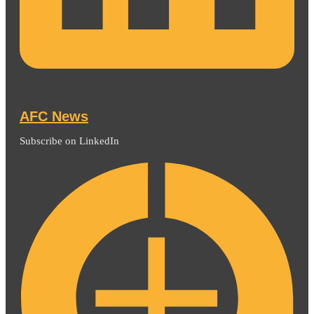
AFC News
Subscribe on LinkedIn