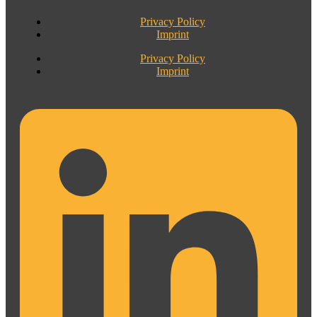
Privacy Policy
Imprint
Privacy Policy
Imprint