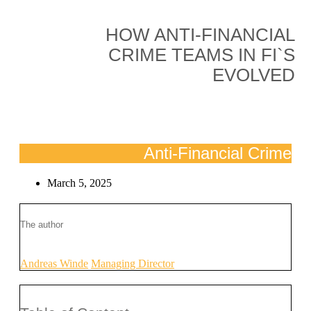
HOW ANTI-FINANCIAL
CRIME TEAMS IN FI`S
EVOLVED
Anti-Financial Crime
March 5, 2025
The author
Andreas Winde
Managing Director