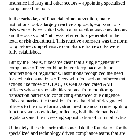
insurance industry and other sectors – appointing specialized
compliance functions.
In the early days of financial crime prevention, many
institutions took a largely reactive approach, e.g. sanctions
lists were only consulted when a transaction was conspicuous
and the occasional “hit” was referred to a generalist in the
legal or risk department. This reactive approach was the norm
long before comprehensive compliance frameworks were
fully established.
But by the 1990s, it became clear that a single “generalist”
compliance officer could no longer keep pace with the
proliferation of regulations. Institutions recognized the need
for dedicated sanctions officers who focused on enforcement
actions like those of OFAC, as well as dedicated AML
officers whose responsibilities ranged from monitoring
transaction patterns to conducting enhanced due diligence.
This era marked the transition from a handful of designated
officers to the more formal, structured financial crime-fighting
functions we know today, reflecting both the demands of
regulators and the increasing sophistication of criminal tactics.
Ultimately, these historic milestones laid the foundation for the
specialized and technology-driven compliance teams that are