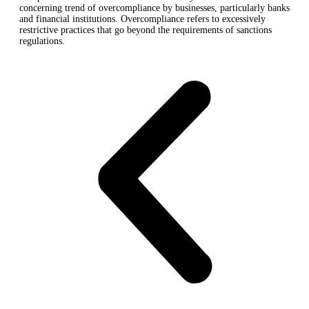
concerning trend of overcompliance by businesses, particularly banks
and financial institutions. Overcompliance refers to excessively
restrictive practices that go beyond the requirements of sanctions
regulations.