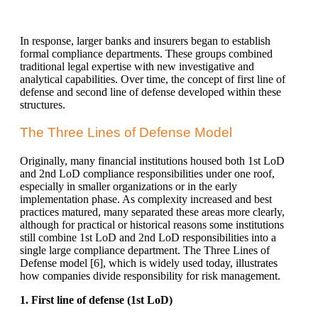
In response, larger banks and insurers began to establish
formal compliance departments. These groups combined
traditional legal expertise with new investigative and
analytical capabilities. Over time, the concept of first line of
defense and second line of defense developed within these
structures.
The Three Lines of Defense Model
Originally, many financial institutions housed both 1st LoD
and 2nd LoD compliance responsibilities under one roof,
especially in smaller organizations or in the early
implementation phase. As complexity increased and best
practices matured, many separated these areas more clearly,
although for practical or historical reasons some institutions
still combine 1st LoD and 2nd LoD responsibilities into a
single large compliance department. The Three Lines of
Defense model [
6]
, which is widely used today, illustrates
how companies divide responsibility for risk management.
1. First line of defense (1st LoD)