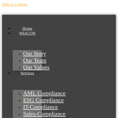
Skip to content
Home
WIACON
Our Story
Our Team
Our Values
Services
AML Compliance
ESG Compliance
IT-Compliance
Sales-Compliance