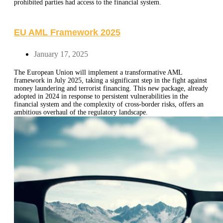
prohibited parties had access to the financial system.
EU AML Framework 2025
January 17, 2025
The European Union will implement a transformative AML
framework in July 2025, taking a significant step in the fight against
money laundering and terrorist financing. This new package, already
adopted in 2024 in response to persistent vulnerabilities in the
financial system and the complexity of cross-border risks, offers an
ambitious overhaul of the regulatory landscape.