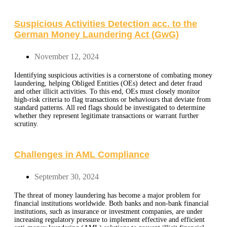
Suspicious Activities Detection acc. to the
German Money Laundering Act (GwG)
November 12, 2024
Identifying suspicious activities is a cornerstone of combating money
laundering, helping Obliged Entities (OEs) detect and deter fraud
and other illicit activities. To this end, OEs must closely monitor
high-risk criteria to flag transactions or behaviours that deviate from
standard patterns. All red flags should be investigated to determine
whether they represent legitimate transactions or warrant further
scrutiny.
Challenges in AML Compliance
September 30, 2024
The threat of money laundering has become a major problem for
financial institutions worldwide. Both banks and non-bank financial
institutions, such as insurance or investment companies, are under
increasing regulatory pressure to implement effective and efficient