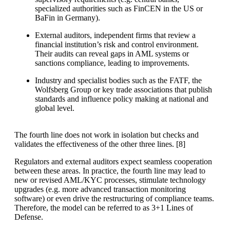
specialized authorities such as FinCEN in the US or
BaFin in Germany).
External auditors, independent firms that review a
financial institution’s risk and control environment.
Their audits can reveal gaps in AML systems or
sanctions compliance, leading to improvements.
Industry and specialist bodies such as the FATF, the
Wolfsberg Group or key trade associations that publish
standards and influence policy making at national and
global level.
The fourth line does not work in isolation but checks and
validates the effectiveness of the other three lines. [
8]
Regulators and external auditors expect seamless cooperation
between these areas. In practice, the fourth line may lead to
new or revised AML/KYC processes, stimulate technology
upgrades (e.g. more advanced transaction monitoring
software) or even drive the restructuring of compliance teams.
Therefore, the model can be referred to as 3+1 Lines of
Defense.