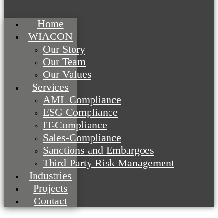
Home
WIACON
Our Story
Our Team
Our Values
Services
AML Compliance
ESG Compliance
IT-Compliance
Sales-Compliance
Sanctions and Embargoes
Third-Party Risk Management
Industries
Projects
Contact