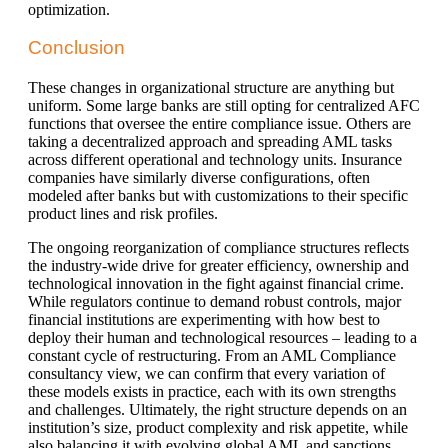
optimization.
Conclusion
These changes in organizational structure are anything but
uniform. Some large banks are still opting for centralized AFC
functions that oversee the entire compliance issue. Others are
taking a decentralized approach and spreading AML tasks
across different operational and technology units. Insurance
companies have similarly diverse configurations, often
modeled after banks but with customizations to their specific
product lines and risk profiles.
The ongoing reorganization of compliance structures reflects
the industry-wide drive for greater efficiency, ownership and
technological innovation in the fight against financial crime.
While regulators continue to demand robust controls, major
financial institutions are experimenting with how best to
deploy their human and technological resources – leading to a
constant cycle of restructuring. From an AML Compliance
consultancy view, we can confirm that every variation of
these models exists in practice, each with its own strengths
and challenges. Ultimately, the right structure depends on an
institution’s size, product complexity and risk appetite, while
also balancing it with evolving global AML and sanctions